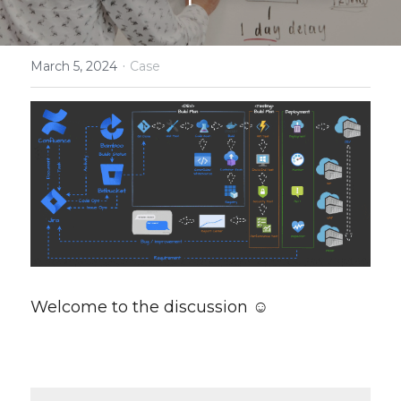
Smart Terms
·
March 5, 2024
Case
Welcome to the discussion ☺️