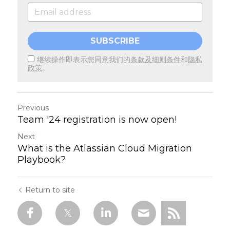
SUBSCRIBE
继续操作即表示您同意我们的
条款及细则条件
和
隐私
政策
。
Previous
Team '24 registration is now open!
Next
What is the Atlassian Cloud Migration
Playbook?
Return to site